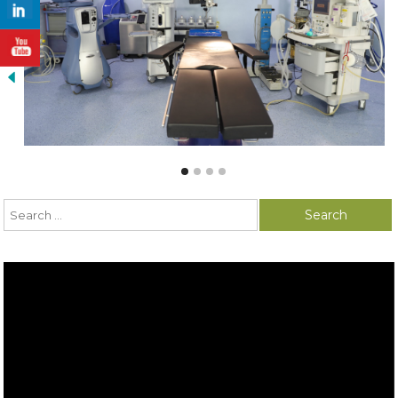
Search for:
Video
Player