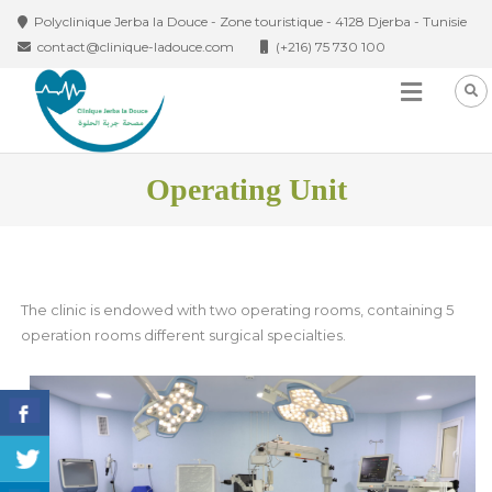
Skip to content
Polyclinique Jerba la Douce - Zone touristique - 4128 Djerba - Tunisie
contact@clinique-ladouce.com
(+216) 75 730 100
Operating Unit
The clinic is endowed with two operating rooms, containing 5
operation rooms different surgical specialties.