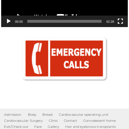
00:00
02:28
Admission
Body
Breast
Cardiovascular operating unit
Cardiovascular Surgery
Clinic
Contact
Convalescent home
Exit/Check out
Face
Gallery
Hair and eyebrows transplants